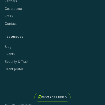
Partners
Get a demo
Press
Contact
RESOURCES
Blog
Events
Security & Trust
Client portal
SOC 2
CERTIFIED
© 2026 Cyphr AI, Inc.