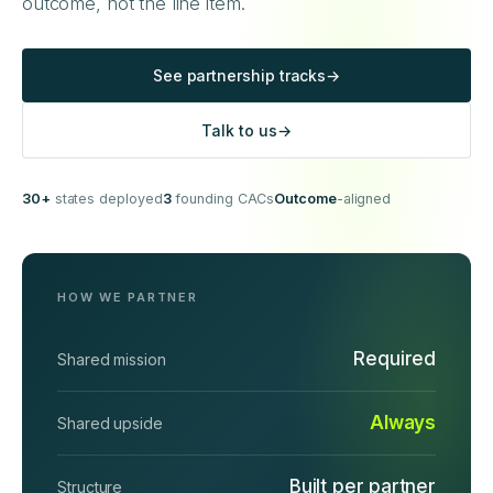
outcome, not the line item.
See partnership tracks
→
Talk to us
→
30+
states deployed
3
founding CACs
Outcome
-aligned
HOW WE PARTNER
Required
Shared mission
Always
Shared upside
Built per partner
Structure