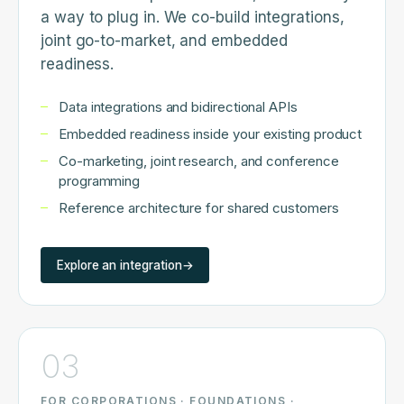
a way to plug in. We co-build integrations,
joint go-to-market, and embedded
readiness.
Data integrations and bidirectional APIs
Embedded readiness inside your existing product
Co-marketing, joint research, and conference
programming
Reference architecture for shared customers
Explore an integration
→
03
FOR CORPORATIONS · FOUNDATIONS ·