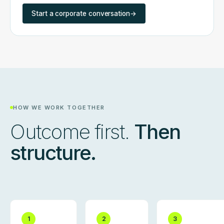
Start a corporate conversation
→
HOW WE WORK TOGETHER
Outcome first.
Then
structure.
1
2
3