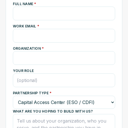
FULL NAME
*
WORK EMAIL
*
ORGANIZATION
*
YOUR ROLE
PARTNERSHIP TYPE
*
WHAT ARE YOU HOPING TO BUILD WITH US?