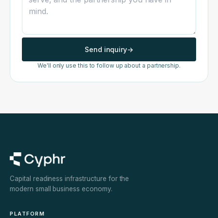
Send inquiry
→
We'll only use this to follow up about a partnership.
Capital readiness infrastructure for the
modern small business economy.
PLATFORM