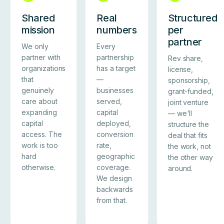
Shared
Real
Structured
mission
numbers
per
partner
We only
Every
partner with
partnership
Rev share,
organizations
has a target
license,
that
—
sponsorship,
genuinely
businesses
grant-funded,
care about
served,
joint venture
expanding
capital
— we'll
capital
deployed,
structure the
access. The
conversion
deal that fits
work is too
rate,
the work, not
hard
geographic
the other way
otherwise.
coverage.
around.
We design
backwards
from that.