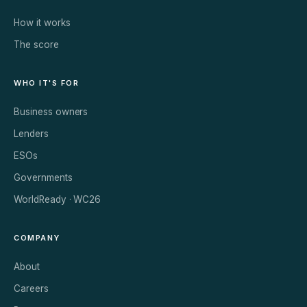
How it works
The score
WHO IT'S FOR
Business owners
Lenders
ESOs
Governments
WorldReady · WC26
COMPANY
About
Careers