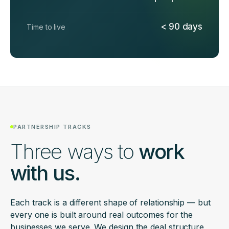
< 90 days
Time to live
PARTNERSHIP TRACKS
Three ways to
work
with us.
Each track is a different shape of relationship — but
every one is built around real outcomes for the
businesses we serve. We design the deal structure