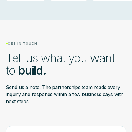
GET IN TOUCH
Tell us what you want
to
build.
Send us a note. The partnerships team reads every
inquiry and responds within a few business days with
next steps.