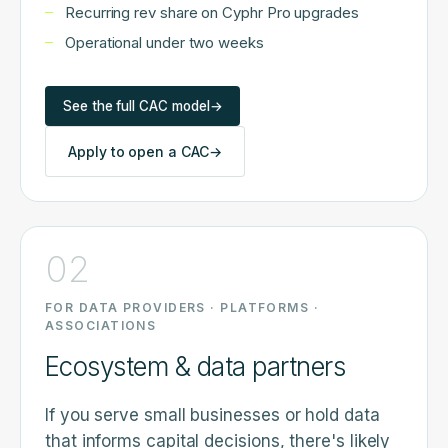
Recurring rev share on Cyphr Pro upgrades
Operational under two weeks
See the full CAC model
→
Apply to open a CAC
→
02
FOR DATA PROVIDERS · PLATFORMS ·
ASSOCIATIONS
Ecosystem & data partners
If you serve small businesses or hold data
that informs capital decisions, there's likely