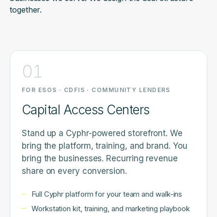
together.
01
FOR ESOS · CDFIS · COMMUNITY LENDERS
Capital Access Centers
Stand up a Cyphr-powered storefront. We
bring the platform, training, and brand. You
bring the businesses. Recurring revenue
share on every conversion.
Full Cyphr platform for your team and walk-ins
Workstation kit, training, and marketing playbook