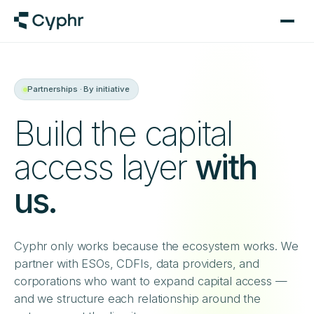
Partnerships · By initiative
Build the capital
access layer
with
us.
Cyphr only works because the ecosystem works. We
partner with ESOs, CDFIs, data providers, and
corporations who want to expand capital access —
and we structure each relationship around the