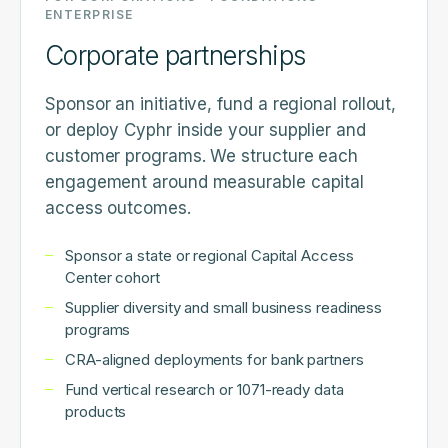
ENTERPRISE
Corporate partnerships
Sponsor an initiative, fund a regional rollout,
or deploy Cyphr inside your supplier and
customer programs. We structure each
engagement around measurable capital
access outcomes.
Sponsor a state or regional Capital Access
Center cohort
Supplier diversity and small business readiness
programs
CRA-aligned deployments for bank partners
Fund vertical research or 1071-ready data
products