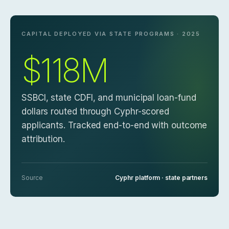
CAPITAL DEPLOYED VIA STATE PROGRAMS · 2025
$118M
SSBCI, state CDFI, and municipal loan-fund
dollars routed through Cyphr-scored
applicants. Tracked end-to-end with outcome
attribution.
Source
Cyphr platform · state partners