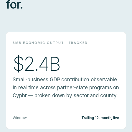
for.
SMB ECONOMIC OUTPUT · TRACKED
$2.4B
Small-business GDP contribution observable
in real time across partner-state programs on
Cyphr — broken down by sector and county.
Window
Trailing 12-month, live