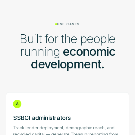
USE CASES
Built for the people
running
economic
development.
A
SSBCI administrators
Track lender deployment, demographic reach, and
recycled capital — generate Treasury reporting from