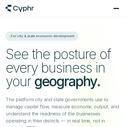
For city & state economic development
See the posture of
every business in
your
geography.
The platform city and state governments use to
manage capital flow, measure economic output, and
understand the readiness of the businesses
operating in their districts — in real time, not in