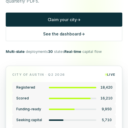
quarterly PDFs.
Claim your city
→
See the dashboard
→
Multi-state
deployments
30
states
Real-time
capital flow
CITY OF AUSTIN · Q2 2026
LIVE
Registered
18,420
Scored
16,210
Funding-ready
9,950
Seeking capital
5,710