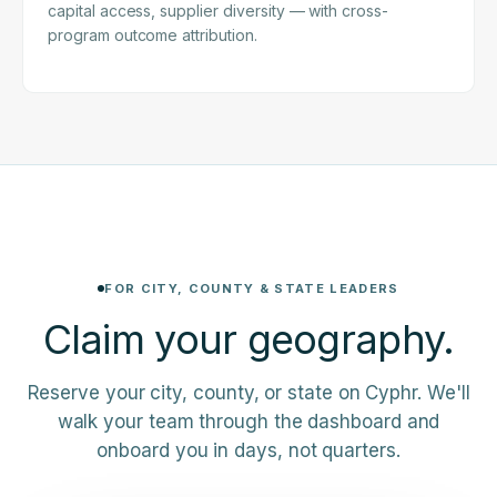
capital access, supplier diversity — with cross-
program outcome attribution.
FOR CITY, COUNTY & STATE LEADERS
Claim your
geography.
Reserve your city, county, or state on Cyphr. We'll
walk your team through the dashboard and
onboard you in days, not quarters.