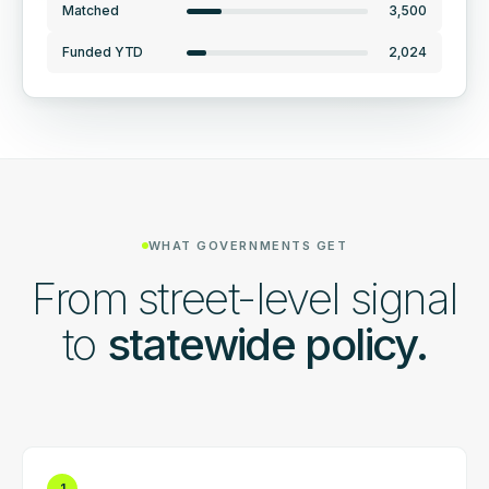
Matched
3,500
Funded YTD
2,024
WHAT GOVERNMENTS GET
From street-level signal
to
statewide policy.
1