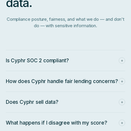
data.
Compliance posture, fairness, and what we do — and don't
do — with sensitive information.
Is Cyphr SOC 2 compliant?
+
Yes — SOC 2 Type II compliant, with an annual audit cycle
and government contracts approved against that posture.
Additional regulatory frameworks are on the roadmap.
How does Cyphr handle fair lending concerns?
+
Owner credit is intentionally a small input, and every score is
industry-normalized so lower-margin or seasonal sectors
aren't penalized. Every decision is explainable and
Does Cyphr sell data?
+
auditable.
No. Business data is used to generate your score and
power your packet — not packaged or resold.
What happens if I disagree with my score?
+
Every score comes with a breakdown of the inputs that