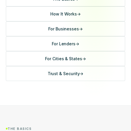
How It Works
→
For Businesses
→
For Lenders
→
For Cities & States
→
Trust & Security
→
THE BASICS