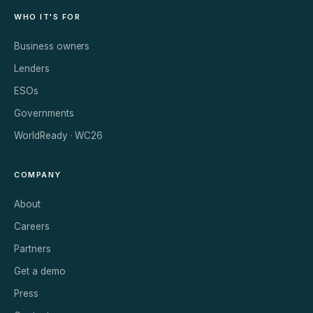
WHO IT'S FOR
Business owners
Lenders
ESOs
Governments
WorldReady · WC26
COMPANY
About
Careers
Partners
Get a demo
Press