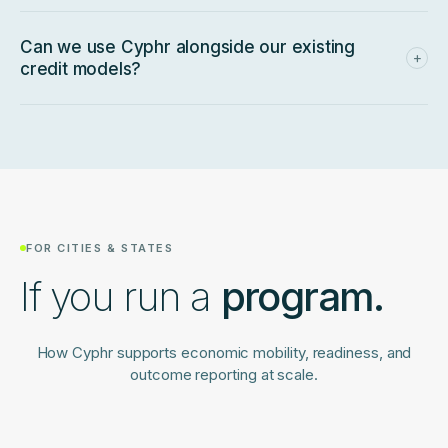
partnership pathway.
Email our partnerships team
and we'll
walk you through it.
Can we use Cyphr alongside our existing
+
credit models?
Yes. Many lenders layer Cyphr onto existing underwriting as
a readiness signal for thin-file applicants — especially the
SMBs that legacy scoring couldn't meaningfully evaluate.
FOR CITIES & STATES
If you run a
program.
How Cyphr supports economic mobility, readiness, and
outcome reporting at scale.