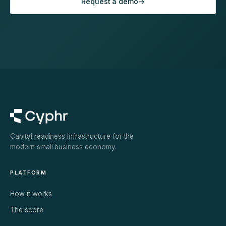
Request a demo
→
Capital readiness infrastructure for the
modern small business economy.
PLATFORM
How it works
The score