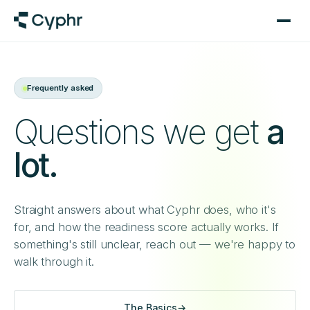
Frequently asked
Questions we get
a
lot.
Straight answers about what Cyphr does, who it's
for, and how the readiness score actually works. If
something's still unclear, reach out — we're happy to
walk through it.
The Basics
→