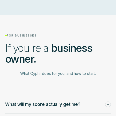
operate the same way, so we normalize against industry
profiles with appropriate benchmarks.
FOR BUSINESSES
If you're a
business
owner.
What Cyphr does for you, and how to start.
What will my score actually get me?
+
A Capital Readiness Score and a packet that any