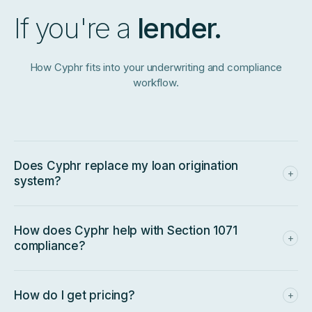
If you're a
lender.
How Cyphr fits into your underwriting and compliance
workflow.
Does Cyphr replace my loan origination
+
system?
No — we sit
upstream
of it. Pull a Cyphr score and packet
via API, then run your normal LOS workflow. The 0–300
scale is designed to slot into policies calibrated for legacy
How does Cyphr help with Section 1071
+
SMB scoring without changes.
compliance?
The required 1071 data fields are captured natively at intake,
so every scored application produces an auditable,
standardized decisioning trail — not a manually assembled
How do I get pricing?
+
one.
Lender pricing depends on volume, integration scope, and